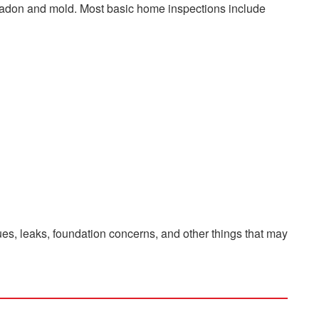
s radon and mold. Most basic home inspections include
es, leaks, foundation concerns, and other things that may