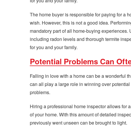
for you and your family.
The home buyer is responsible for paying for a ho
wish. However, this is not a good idea. Perform
mandatory part of all home-buying experiences. 
including radon levels and thorough termite inspe
for you and your family.
Potential Problems Can Oft
Falling in love with a home can be a wonderful thi
can all play a large role in winning over potential
problems.
Hiring a professional home inspector allows for
of your home. With this amount of detailed inspe
previously went unseen can be brought to light.