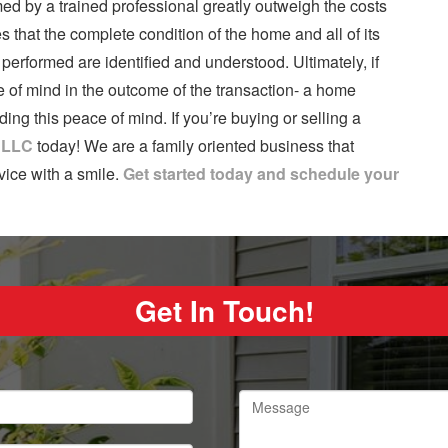
ed by a trained professional greatly outweigh the costs
s that the complete condition of the home and all of its
erformed are identified and understood. Ultimately, if
 of mind in the outcome of the transaction- a home
ng this peace of mind. If you’re buying or selling a
, LLC
today! We are a family oriented business that
vice with a smile.
Get started today and schedule your
Get In Touch!