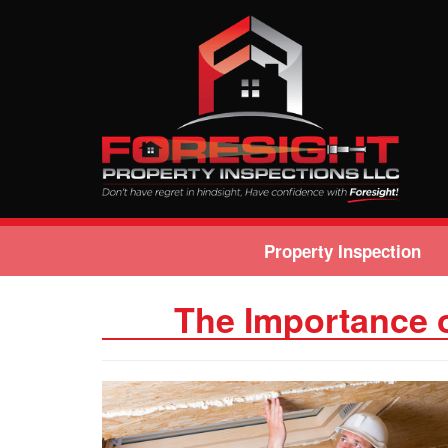
Property Inspection
The Importance 