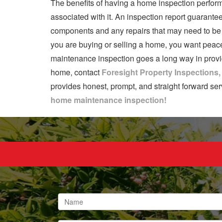
The benefits of having a home inspection perform
associated with it. An inspection report guarantee
components and any repairs that may need to be p
you are buying or selling a home, you want peace
maintenance inspection goes a long way in providi
home, contact
Foresight Property Inspections
provides honest, prompt, and straight forward ser
home maintenance inspection!