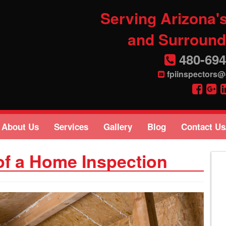
Serving Arizona's
and Surround
480-694
fpiinspectors
About Us
Services
Gallery
Blog
Contact Us
of a Home Inspection