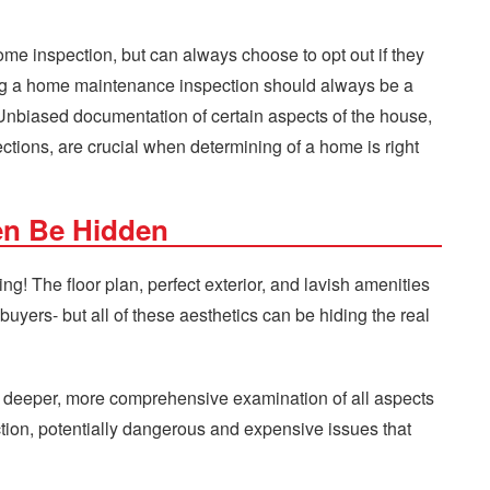
me inspection, but can always choose to opt out if they
ing a home maintenance inspection should always be a
Unbiased documentation of certain aspects of the house,
ctions, are crucial when determining of a home is right
en Be Hidden
ng! The floor plan, perfect exterior, and lavish amenities
 buyers- but all of these aesthetics can be hiding the real
 a deeper, more comprehensive examination of all aspects
ction, potentially dangerous and expensive issues that