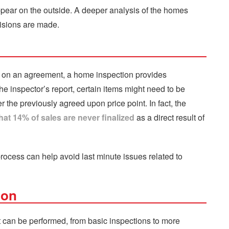
appear on the outside. A deeper analysis of the homes
isions are made.
s on an agreement, a home inspection provides
the inspector’s report, certain items might need to be
r the previously agreed upon price point. In fact, the
at 14% of sales are never finalized
as a direct result of
process can help avoid last minute issues related to
ion
t can be performed, from basic inspections to more