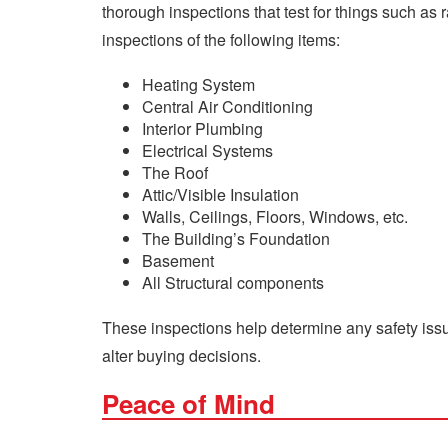
thorough inspections that test for things such a
inspections of the following items:
Heating System
Central Air Conditioning
Interior Plumbing
Electrical Systems
The Roof
Attic/Visible Insulation
Walls, Ceilings, Floors, Windows, etc.
The Building’s Foundation
Basement
All Structural components
These inspections help determine any safety issu
alter buying decisions.
Peace of Mind