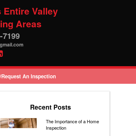
 Entire Valley
ing Areas
-7199
@gmail.com
/Request An Inspection
Recent Posts
The Importance of a Home
Inspection