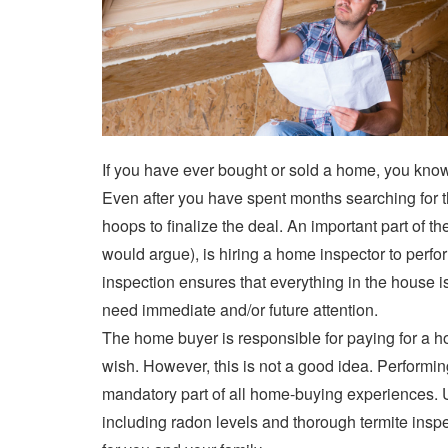
If you have ever bought or sold a home, you kno
Even after you have spent months searching for 
hoops to finalize the deal. An important part of
would argue), is hiring a home inspector to perf
inspection ensures that everything in the house is
need immediate and/or future attention.
The home buyer is responsible for paying for a ho
wish. However, this is not a good idea. Perform
mandatory part of all home-buying experiences. 
including radon levels and thorough termite inspe