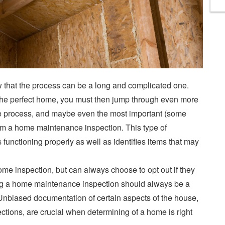
w that the process can be a long and complicated one.
the perfect home, you must then jump through even more
 the process, and maybe even the most important (some
orm a home maintenance inspection. This type of
 functioning properly as well as identifies items that may
me inspection, but can always choose to opt out if they
ing a home maintenance inspection should always be a
Unbiased documentation of certain aspects of the house,
ctions, are crucial when determining of a home is right