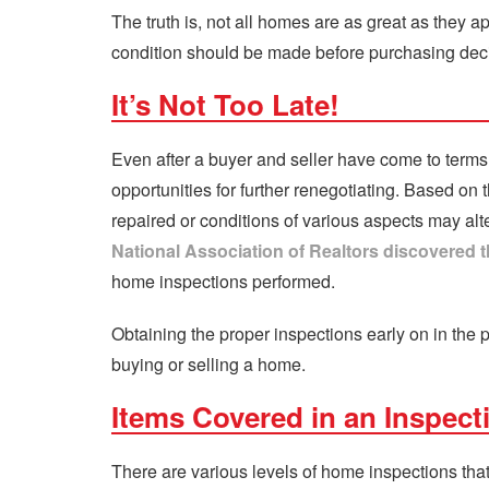
The truth is, not all homes are as great as they 
condition should be made before purchasing dec
It’s Not Too Late!
Even after a buyer and seller have come to term
opportunities for further renegotiating. Based on 
repaired or conditions of various aspects may alte
National Association of Realtors discovered th
home inspections performed.
Obtaining the proper inspections early on in the 
buying or selling a home.
Items Covered in an Inspect
There are various levels of home inspections tha