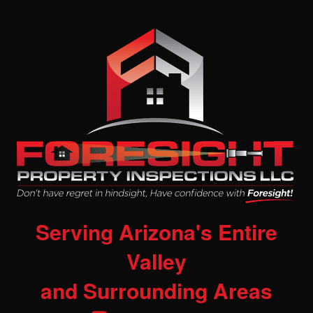
Serving Arizona's Entire
Valley
and Surrounding Areas