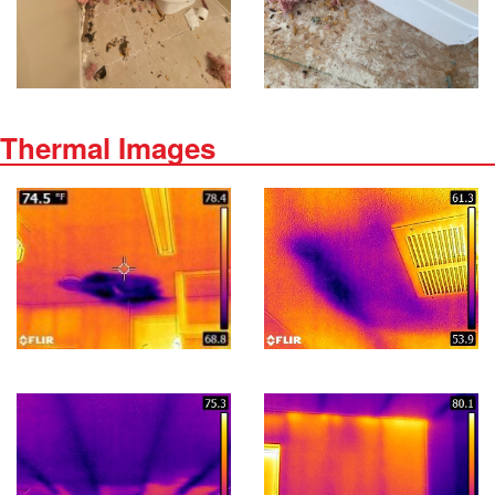
Thermal Images