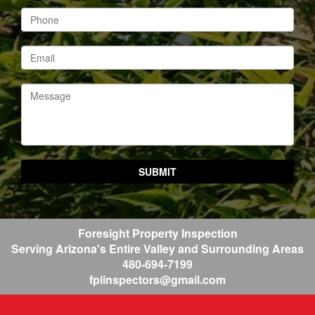
Foresight Property Inspection
Serving Arizona's Entire Valley
and Surrounding Areas
480-694-7199
fpiinspectors@gmail.com