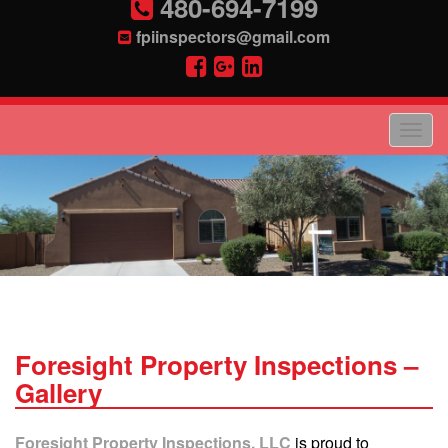
480-694-7199
fpiinspectors@gmail.com
Foresight Property Inspections –
Gallery
Foresight Property Inspections, LLC
is proud to