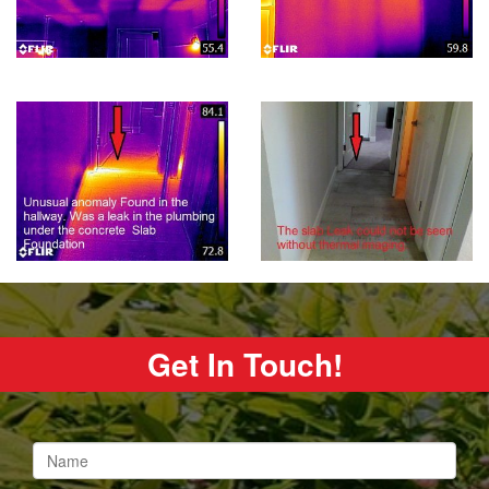
Get In Touch!