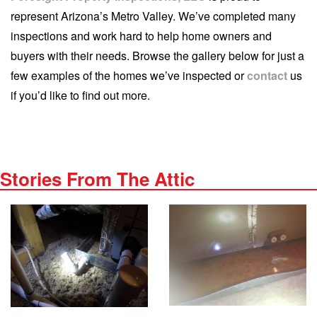
represent Arizona’s Metro Valley. We’ve completed many
inspections and work hard to help home owners and
buyers with their needs. Browse the gallery below for just a
few examples of the homes we’ve inspected or
contact
us
if you’d like to find out more.
Stories From The Attic