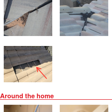
Around the home