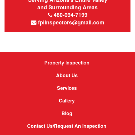
and Surrounding Areas
480-694-7199
fpiinspectors@gmail.com
Property Inspection
About Us
Services
Gallery
Blog
Contact Us/Request An Inspection