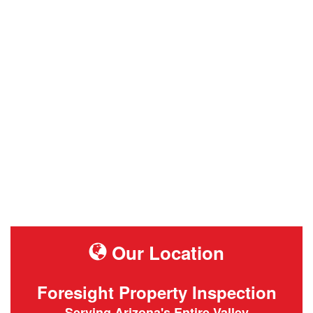
Our Location
Foresight Property Inspection
Serving Arizona's Entire Valley