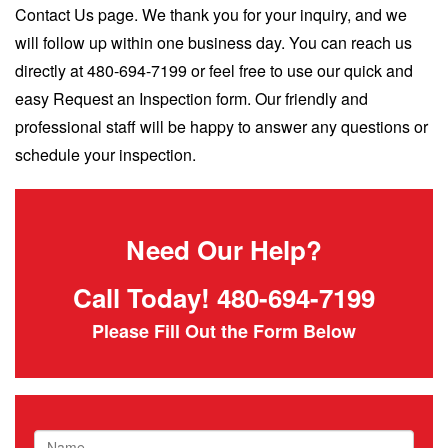
Contact Us page. We thank you for your inquiry, and we
will follow up within one business day. You can reach us
directly at 480-694-7199 or feel free to use our quick and
easy Request an Inspection form. Our friendly and
professional staff will be happy to answer any questions or
schedule your inspection.
Need Our Help?
Call Today!
480-694-7199
Please Fill Out the Form Below
Name