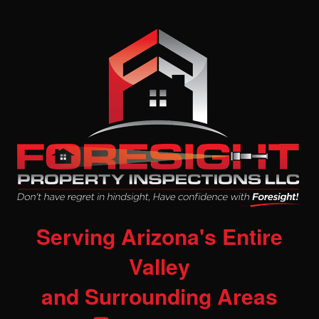
Serving Arizona's Entire
Valley
and Surrounding Areas