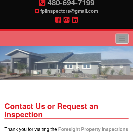
480-694-7199
fpiinspectors@gmail.com
Contact Us or Request an
Inspection
Thank you for visiting the
Foresight Property Inspections