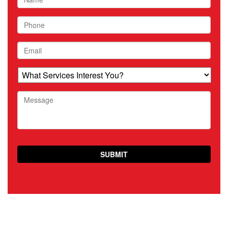
Phone
Email
What
Services
Interest
Message
You?